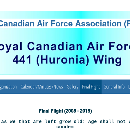
Canadian Air Force Association 
ganization
Calendar/Minutes/News
Gallery
Final Flight
General Info
L
Final Flight (2008 - 2015)
 as we that are left grow old: Age shall not 
condem