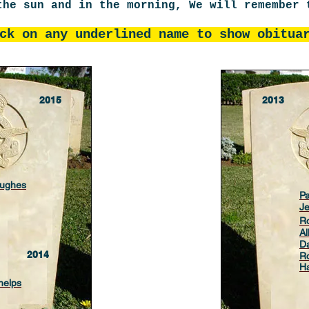
the sun and in the morning, We will remembe
ck on any underlined name to show obit
2015
2013
Hughes
Pa
J
R
A
Da
2014
Ro
Ha
helps