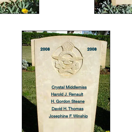
2008
2008
Crystal Middlemiss
Harold J. Renault
H. Gordon Steane
David H. Thomas
Josephine F. Winship