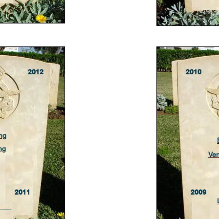
2012
2010
ng
ng
Ve
2011
2009
___