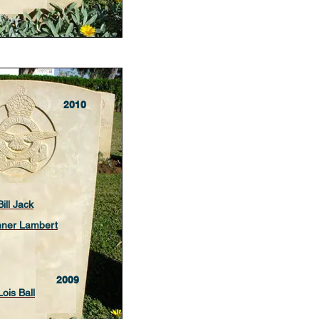
2010
Bill Jack
nner Lambert
2009
Lois Ball