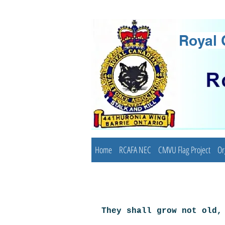
Royal 
Home
RCAFA NEC
CMVU Flag Project
Or
They shall grow not old,