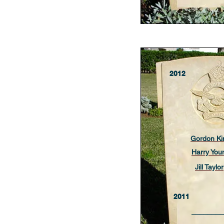
2012
Gordon Ki
Harry You
Jill Taylor
2011
________