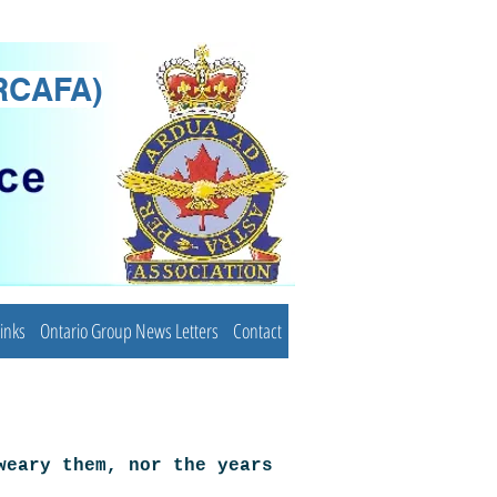
(RCAFA)
inks
Ontario Group News Letters
Contact
weary them, nor the years