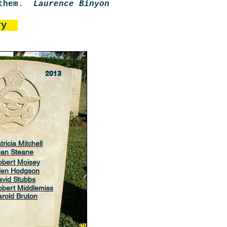
r them.
Laurence Binyon
uary
2013
tricia Mitchell
ean Steane
obert Moisey
llen Hodgson
vid Stubbs
bert Middlemiss
rold Bruton