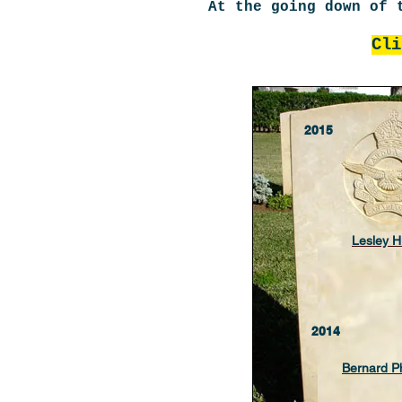
At the going down of 
Cli
2015
Lesley 
2014
Bernard P