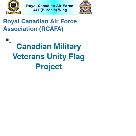
Royal Canadian Air Force
Association (RCAFA)
Canadian Military
Veterans Unity Flag
Project