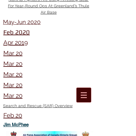
For Year-Round Ops At Greenland’s Thule
Air Base
May-Jun 2020
Feb 2020
Apr 2019
Mar 20
Mar 20
Mar 20
Mar 20
Mar 20
Search and Rescue (SAR) Overview
Feb 20
Jim McPhee