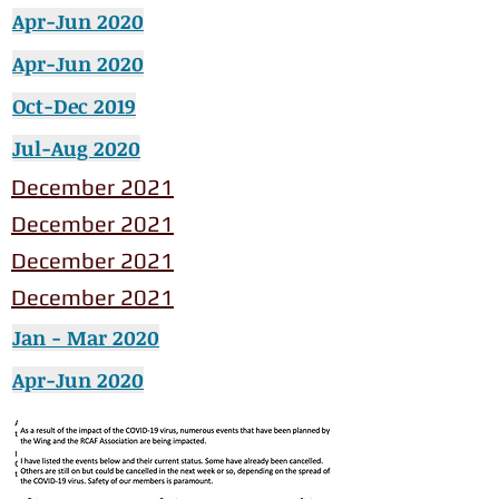
Apr-Jun 2020
Apr-Jun 2020
Oct-Dec 2019
Jul-Aug 2020
December 2021
December 2021
December 2021
December 2021
Jan - Mar 2020
Apr-Jun 2020