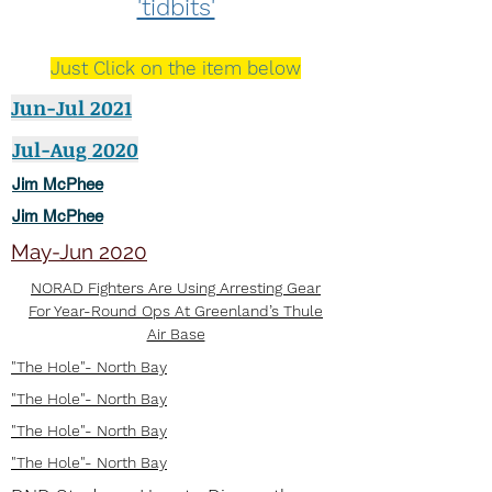
'tidbits'
Just Click on the item below
Jun-Jul 2021
Jul-Aug 2020
Jim McPhee
Jim McPhee
May-Jun 2020
NORAD Fighters Are Using Arresting Gear
For Year-Round Ops At Greenland’s Thule
Air Base
"The Hole"- North Bay
"The Hole"- North Bay
"The Hole"- North Bay
"The Hole"- North Bay