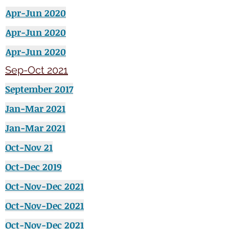
Apr-Jun 2020
Apr-Jun 2020
Apr-Jun 2020
Sep-Oct 2021
September
2017
Jan-Mar 2021
Jan-Mar 2021
Oct-Nov 21
Oct-Dec 2019
Oct-Nov-Dec 2021
Oct-Nov-Dec 2021
Oct-Nov-Dec 2021