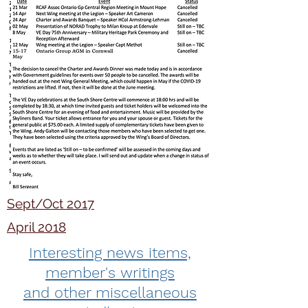
Sept/Oct 2017
April 2018
Interesting news items,
member's writings
and other miscellaneous