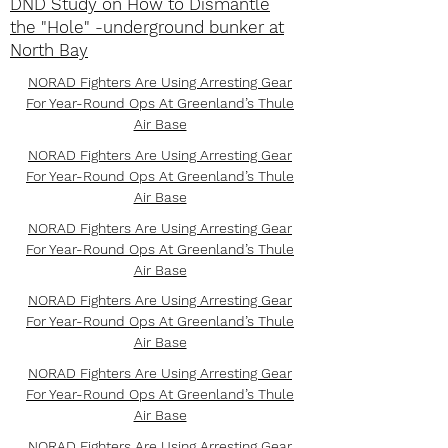
DND Study on How to Dismantle
the "Hole" -underground bunker at
North Bay
NORAD Fighters Are Using Arresting Gear
For Year-Round Ops At Greenland’s Thule
Air Base
NORAD Fighters Are Using Arresting Gear
For Year-Round Ops At Greenland’s Thule
Air Base
NORAD Fighters Are Using Arresting Gear
For Year-Round Ops At Greenland’s Thule
Air Base
NORAD Fighters Are Using Arresting Gear
For Year-Round Ops At Greenland’s Thule
Air Base
NORAD Fighters Are Using Arresting Gear
For Year-Round Ops At Greenland’s Thule
Air Base
NORAD Fighters Are Using Arresting Gear