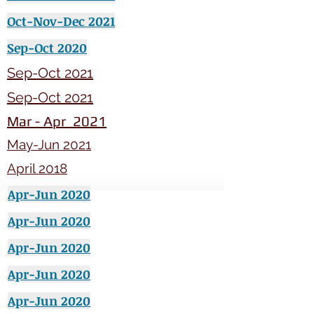
Oct-Nov-Dec 2021
Sep-Oct 2020
Sep-Oct 2021
Sep-Oct 2021
Mar - Apr 2021
May-Jun 2021
April 2018
Apr-Jun 2020
Apr-Jun 2020
Apr-Jun 2020
Apr-Jun 2020
Apr-Jun 2020