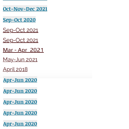
Oct-Nov-Dec 2021
Sep-Oct 2020
Sep-Oct 2021
Sep-Oct 2021
Mar - Apr 2021
May-Jun 2021
April 2018
Apr-Jun 2020
Apr-Jun 2020
Apr-Jun 2020
Apr-Jun 2020
Apr-Jun 2020