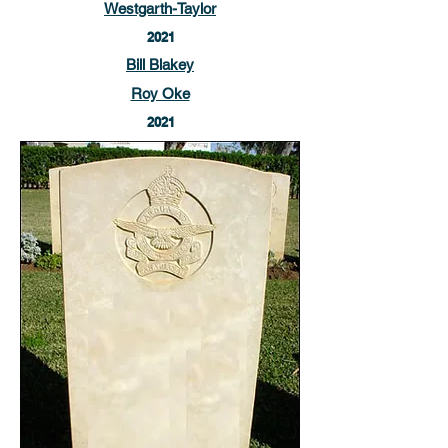
Westgarth-Taylor
2021
Bill Blakey
Roy Oke
2021