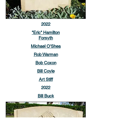
2022
"Eric" Hamilton
Forsyth
Michael O'Shea
Rob Warman
Bob Coxon
Bill Coyle
Art Stiff
2022
Bill Buck