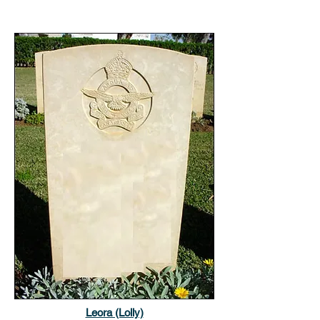
Leora (Lolly)