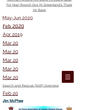
For Year-Round Ops At Greenland’s Thule
Air Base
May-Jun 2020
Feb 2020
Apr 2019
Mar 20
Mar 20
Mar 20
Mar 20
Mar 20
Search and Rescue (SAR) Overview
Feb 20
Jim McPhee