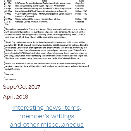
Sept/Oct 2017
April 2018
Interesting news items,
member's writings
and other miscellaneous