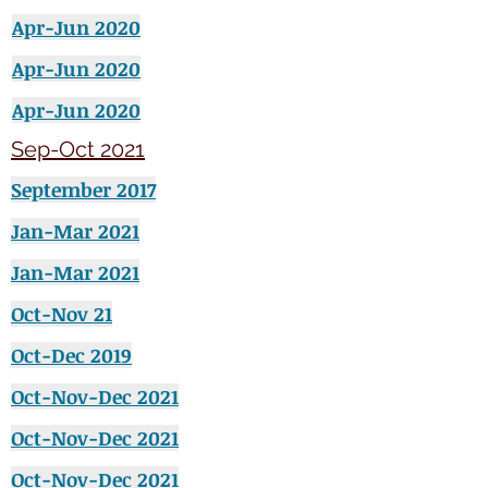
Apr-Jun 2020
Apr-Jun 2020
Apr-Jun 2020
Sep-Oct 2021
September
2017
Jan-Mar 2021
Jan-Mar 2021
Oct-Nov 21
Oct-Dec 2019
Oct-Nov-Dec 2021
Oct-Nov-Dec 2021
Oct-Nov-Dec 2021