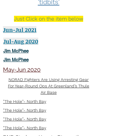
'tidbits'
Just Click on the item below
Jun-Jul 2021
Jul-Aug 2020
Jim McPhee
Jim McPhee
May-Jun 2020
NORAD Fighters Are Using Arresting Gear
For Year-Round Ops At Greenland’s Thule
Air Base
"The Hole"- North Bay
"The Hole"- North Bay
"The Hole"- North Bay
"The Hole"- North Bay