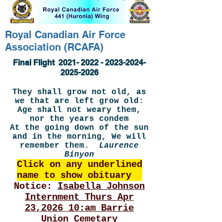
Royal Canadian Air Force
Association (RCAFA)
Final Flight
2021- 2022 - 2023-2024
-
2025-2026
They shall grow not old, as
we that are left grow old:
Age shall not weary them,
nor the years condem
At the going down of the sun
and in the morning, We will
remember them.
Laurence
Binyon
Click on any underlined
name to show obituary
Notice:
Isabella Johnson
Internment Thurs Apr
23,2026 10:am Barrie
Union Cemetary