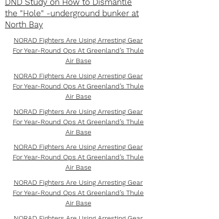
DND Study on How to Dismantle
the "Hole" -underground bunker at
North Bay
NORAD Fighters Are Using Arresting Gear
For Year-Round Ops At Greenland’s Thule
Air Base
NORAD Fighters Are Using Arresting Gear
For Year-Round Ops At Greenland’s Thule
Air Base
NORAD Fighters Are Using Arresting Gear
For Year-Round Ops At Greenland’s Thule
Air Base
NORAD Fighters Are Using Arresting Gear
For Year-Round Ops At Greenland’s Thule
Air Base
NORAD Fighters Are Using Arresting Gear
For Year-Round Ops At Greenland’s Thule
Air Base
NORAD Fighters Are Using Arresting Gear