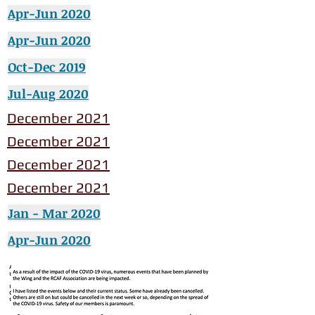
Apr-Jun 2020
Apr-Jun 2020
Oct-Dec 2019
Jul-Aug 2020
December 2021
December 2021
December 2021
December 2021
Jan - Mar 2020
Apr-Jun 2020