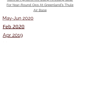
For Year-Round Ops At Greenland’s Thule
Air Base
May-Jun 2020
Feb 2020
Apr 2019
Mar 20
Mar 20
Mar 20
Mar 20
Mar 20
Search and Rescue (SAR) Overview
Feb 20
Jim McPhee