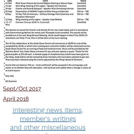
Sept/Oct 2017
April 2018
Interesting news items,
member's writings
and other miscellaneous