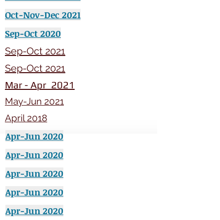
Oct-Nov-Dec 2021
Sep-Oct 2020
Sep-Oct 2021
Sep-Oct 2021
Mar - Apr 2021
May-Jun 2021
April 2018
Apr-Jun 2020
Apr-Jun 2020
Apr-Jun 2020
Apr-Jun 2020
Apr-Jun 2020