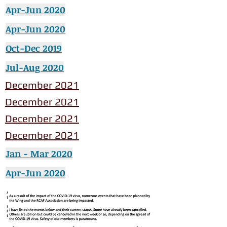
Apr-Jun 2020
Apr-Jun 2020
Oct-Dec 2019
Jul-Aug 2020
December 2021
December 2021
December 2021
December 2021
Jan - Mar 2020
Apr-Jun 2020