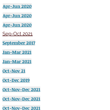
Apr-Jun 2020
Apr-Jun 2020
Apr-Jun 2020
Sep-Oct 2021
September
2017
Jan-Mar 2021
Jan-Mar 2021
Oct-Nov 21
Oct-Dec 2019
Oct-Nov-Dec 2021
Oct-Nov-Dec 2021
Oct-Nov-Dec 2021