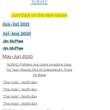
'tidbits'
Just Click on the item below
Jun-Jul 2021
Jul-Aug 2020
Jim McPhee
Jim McPhee
May-Jun 2020
NORAD Fighters Are Using Arresting Gear
For Year-Round Ops At Greenland’s Thule
Air Base
"The Hole"- North Bay
"The Hole"- North Bay
"The Hole"- North Bay
"The Hole"- North Bay