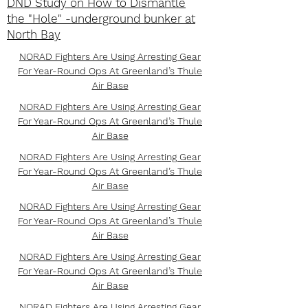
DND Study on How to Dismantle
the "Hole" -underground bunker at
North Bay
NORAD Fighters Are Using Arresting Gear
For Year-Round Ops At Greenland’s Thule
Air Base
NORAD Fighters Are Using Arresting Gear
For Year-Round Ops At Greenland’s Thule
Air Base
NORAD Fighters Are Using Arresting Gear
For Year-Round Ops At Greenland’s Thule
Air Base
NORAD Fighters Are Using Arresting Gear
For Year-Round Ops At Greenland’s Thule
Air Base
NORAD Fighters Are Using Arresting Gear
For Year-Round Ops At Greenland’s Thule
Air Base
NORAD Fighters Are Using Arresting Gear